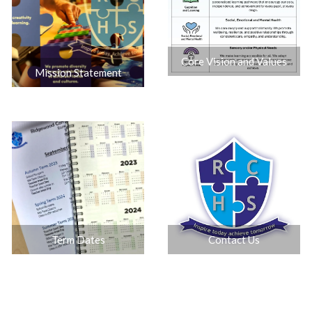
Core Vision and Values
Mission Statement
Contact Us
Term Dates