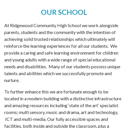
OUR SCHOOL
At Ridgewood Community High School we work alongside
parents, students and the community with the intention of
achieving solid trusted relationships which ultimately will
reinforce the learning experiences for all our students. We
provide a caring and safe learning environment for children
and young adults with a wide range of special educational
needs and disabilities. Many of our students possess unique
talents and abilities which we successfully promote and
nurture.
To further enhance this we are fortunate enough to be
located in a modern building with a distinctive infrastructure
and amazing resources including ‘state of the art’ specialist
rooms; multi sensory, music and drama, art and technology,
ICT and multi-media. Our fully accessible spaces and
facilities, both inside and outside the classroom, plus a