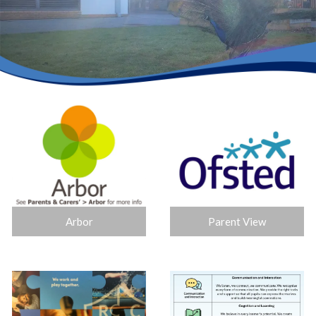
Arbor
Parent View