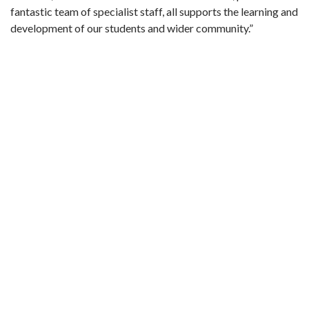
fantastic team of specialist staff, all supports the learning and
development of our students and wider community.”