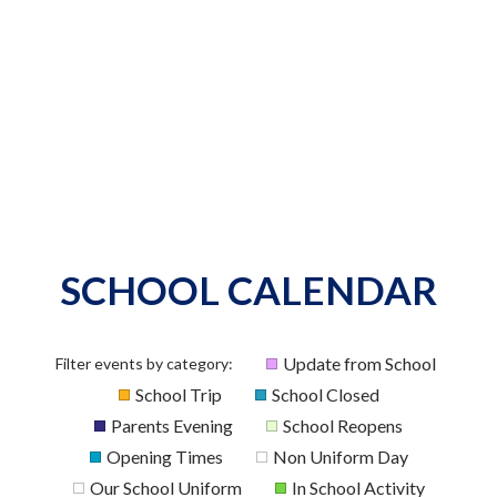
SCHOOL CALENDAR
Update from School
Filter events by category:
School Trip
School Closed
Parents Evening
School Reopens
Opening Times
Non Uniform Day
Our School Uniform
In School Activity