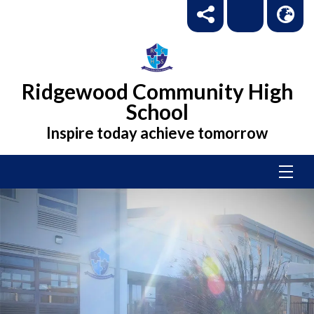
Ridgewood Community High
School
Inspire today achieve tomorrow